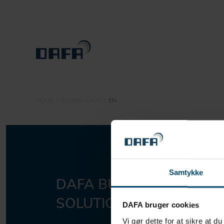
PRODUCTS
HOME
DOWNLOADS
EN
SUSTAINABILITY
ABOUT DBS
CONTACT
Samtykke
DAFA BUILDING
Sho
DOWNLOADS
SOLUTIONS A/S
DAFA bruger cookies
Vi gør dette for at sikre at d