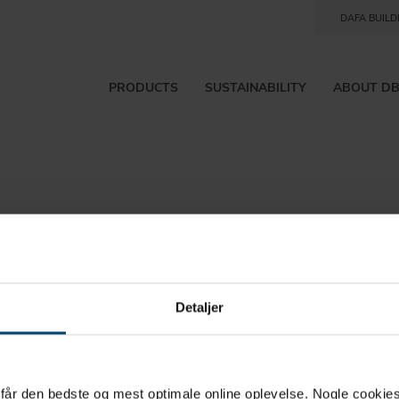
DAFA BUILD
PRODUCTS
SUSTAINABILITY
ABOUT D
Detaljer
rtcut to
u får den bedste og mest optimale online oplevelse. Nogle cookies b