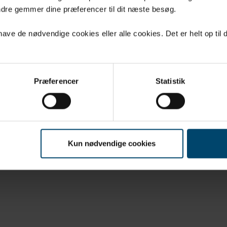
UCTS
CONTACT
dre gemmer dine præferencer til dit næste besøg.
LOADS
COOKIES AND
PERSONAL DATA
ve de nødvendige cookies eller alle cookies. Det er helt op til d
 DBS
Præferencer
Statistik
Kun nødvendige cookies