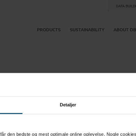
DAFA BUILD
PRODUCTS
SUSTAINABILITY
ABOUT D
Detaljer
rtcut to
u får den bedste og mest optimale online oplevelse. Nogle cookies b