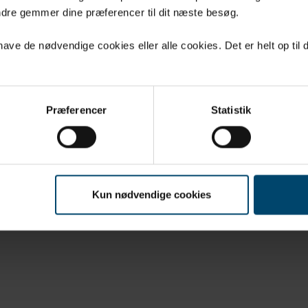
UCTS
CONTACT
dre gemmer dine præferencer til dit næste besøg.
LOADS
COOKIES AND
PERSONAL DATA
ve de nødvendige cookies eller alle cookies. Det er helt op til d
 DBS
Præferencer
Statistik
Kun nødvendige cookies