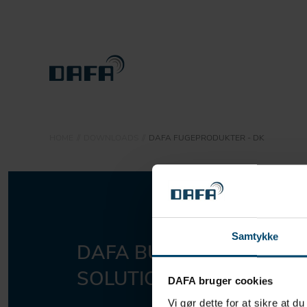
PRODUCTS
HOME
DOWNLOADS
DAFA FUGEPRODUKTER - DK
SUSTAINABILITY
ABOUT DBS
CONTACT
Samtykke
DAFA BUILDING
Sho
DOWNLOADS
SOLUTIONS A/S
DAFA bruger cookies
Vi gør dette for at sikre at d