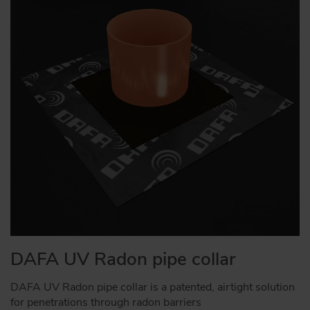
DAFA UV Radon pipe collar
DAFA UV Radon pipe collar is a patented, airtight solution
for penetrations through radon barriers