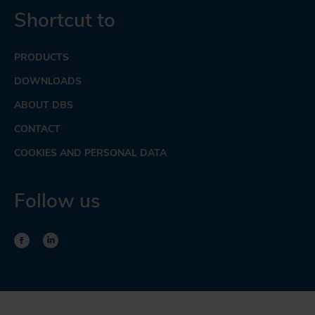
Shortcut to
PRODUCTS
DOWNLOADS
ABOUT DBS
CONTACT
COOKIES AND PERSONAL DATA
Follow us