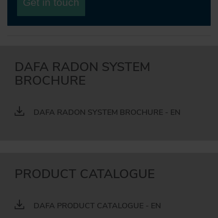
Get in touch
DAFA RADON SYSTEM
BROCHURE
DAFA RADON SYSTEM BROCHURE - EN
PRODUCT CATALOGUE
DAFA PRODUCT CATALOGUE - EN