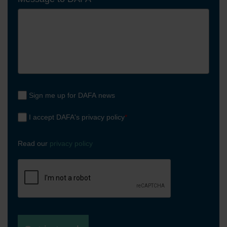
Sign me up for DAFA news
I accept DAFA's privacy policy
*
Read our
privacy policy