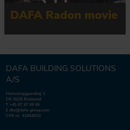
DAFA Radon movie
DAFA BUILDING SOLUTIONS
A/S
Holmstrupgaardvej 1
DK-8220 Brabrand
T +45 87 47 66 66
E dbs@dafa-group.com
CVR nr.: 41854510