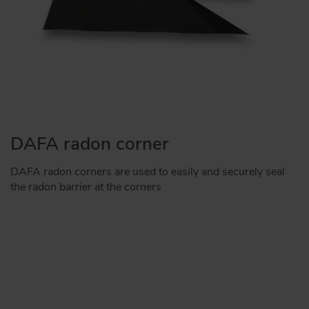
DAFA radon corner
DAFA radon corners are used to easily and securely seal
the radon barrier at the corners