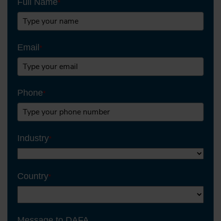
Full Name
*
Email
*
Phone
*
Industry
*
Country
*
Message to DAFA