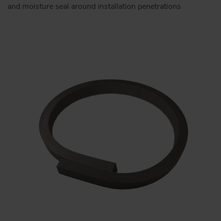
and moisture seal around installation penetrations