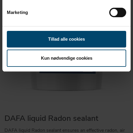
Marketing
Tillad alle cookies
Kun nødvendige cookies
DAFA liquid Radon sealant
DAFA liquid Radon sealant ensures an effective radon, air