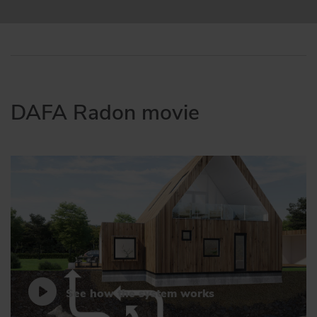
DAFA Radon movie
See how the system works