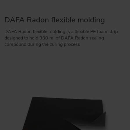
DAFA Radon flexible molding
DAFA Radon flexible molding is a flexible PE foam strip
designed to hold 300 ml of DAFA Radon sealing
compound during the curing process