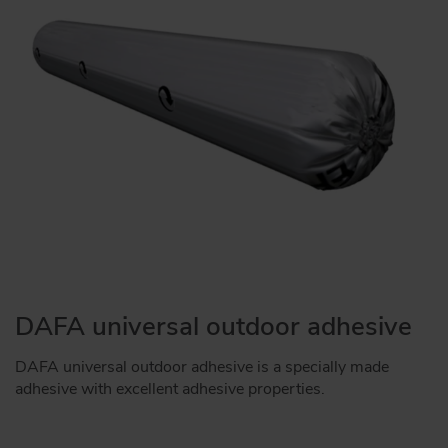
DAFA universal outdoor adhesive
DAFA universal outdoor adhesive is a specially made
adhesive with excellent adhesive properties.