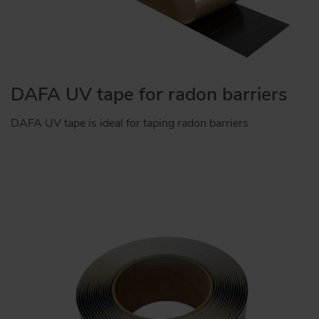
DAFA UV tape for radon barriers
DAFA UV tape is ideal for taping radon barriers