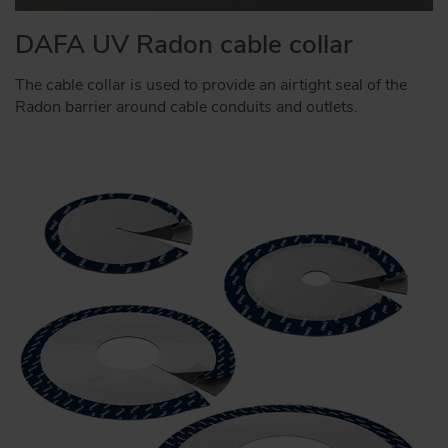
DAFA UV Radon cable collar
The cable collar is used to provide an airtight seal of the
Radon barrier around cable conduits and outlets.