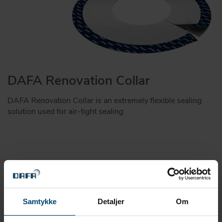
DAFA Renovation Collar
DAFA Renovation Collar is an extremely flexible sealing
solution used for air-tight sealing
Samtykke
Detaljer
Om