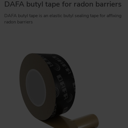
DAFA butyl tape for radon barriers
DAFA butyl tape is an elastic butyl sealing tape for affixing
radon barriers