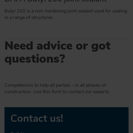
Butyl 200 is a non-hardening joint sealant used for sealing
in a range of structures.
Need advice or got
questions?
Competences to help all parties - in all phases of
construction. Use this form to contact our experts.
Contact us!