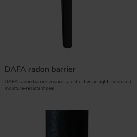
DAFA radon barrier
DAFA radon barrier ensures an effective airtight radon and
moisture-resistant seal.