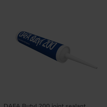
DAFA Butyl 200 joint sealant