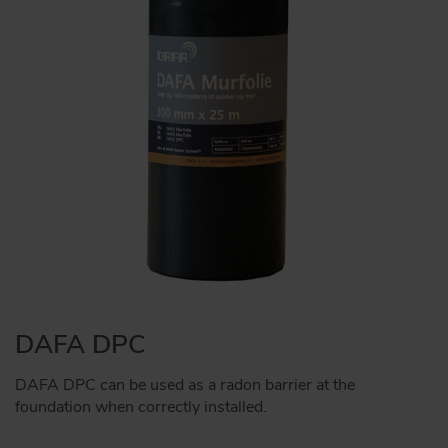
DAFA DPC
DAFA DPC can be used as a radon barrier at the
foundation when correctly installed.