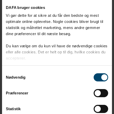
DAFA bruger cookies
Vi gør dette for at sikre at du får den bedste og mest
optimale online oplevelse. Nogle cookies bliver brugt til
statistik og målrettet marketing, mens andre gemmer
dine præferencer til dit næste besøg.
Du kan vælge om du kun vil have de nødvendige cookies
eller alle cookies. Det er helt op til dig, hvilke cookies du
accepterer.
DAFA radon sump
Samtykkevalg
Nødvendig
DAFA radon sump serves as a collection point for radon
gas before it is vented away.
Præferencer
Statistik