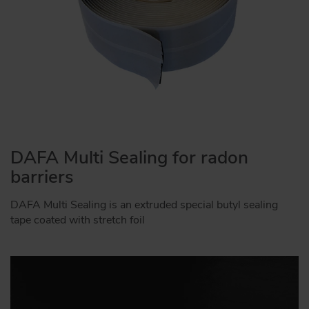
DAFA Multi Sealing for radon
barriers
DAFA Multi Sealing is an extruded special butyl sealing
tape coated with stretch foil