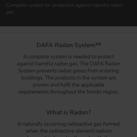
Sealing solutions for facades
Complete system for protection against harmful radon
DAFA BUILDING SOLUTIONS
gas.
DAFA WINDOW & DOOR SEALING
DAFA INDUSTRIAL SOLUTIONS
Sealings for new and existing windows & doors
DAFA GROUP
BUILDING INDUSTRY
DAFA Radon System™
Strong product match for the construction industry
A complete system is needed to protect
GO TO PRODUCTS
against harmful radon gas. The DAFA Radon
System prevents radon gases from entering
buildings. The products in the system are
proven and fulfil the applicable
requirements throughout the Nordic region.
What is Radon?
A naturally occurring radioactive gas formed
when the radioactive element radium