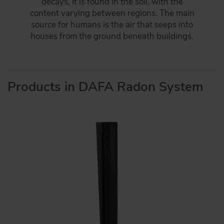
decays, it is found in the soil, with the
content varying between regions. The main
source for humans is the air that seeps into
houses from the ground beneath buildings.
Products in DAFA Radon System