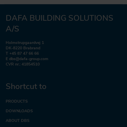
DAFA BUILDING SOLUTIONS
A/S
Holmstrupgaardvej 1
DK-8220 Brabrand
T +45 87 47 66 66
E dbs@dafa-group.com
CVR nr.: 41854510
Shortcut to
PRODUCTS
DOWNLOADS
ABOUT DBS