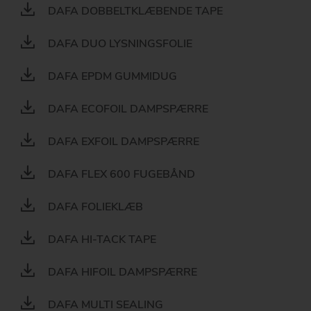
DAFA DOBBELTKLÆBENDE TAPE
DAFA DUO LYSNINGSFOLIE
DAFA EPDM GUMMIDUG
DAFA ECOFOIL DAMPSPÆRRE
DAFA EXFOIL DAMPSPÆRRE
DAFA FLEX 600 FUGEBÅND
DAFA FOLIEKLÆB
DAFA HI-TACK TAPE
DAFA HIFOIL DAMPSPÆRRE
DAFA MULTI SEALING