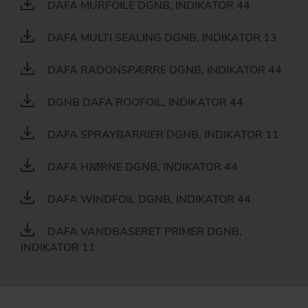
DAFA MURFOILE DGNB, INDIKATOR 44
DAFA MULTI SEALING DGNB, INDIKATOR 13
DAFA RADONSPÆRRE DGNB, INDIKATOR 44
DGNB DAFA ROOFOIL, INDIKATOR 44
DAFA SPRAYBARRIER DGNB, INDIKATOR 11
DAFA HJØRNE DGNB, INDIKATOR 44
DAFA WINDFOIL DGNB, INDIKATOR 44
DAFA VANDBASERET PRIMER DGNB,
INDIKATOR 11