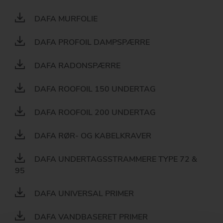
DAFA MURFOLIE
DAFA PROFOIL DAMPSPÆRRE
DAFA RADONSPÆRRE
DAFA ROOFOIL 150 UNDERTAG
DAFA ROOFOIL 200 UNDERTAG
DAFA RØR- OG KABELKRAVER
DAFA UNDERTAGSSTRAMMERE TYPE 72 &
95
DAFA UNIVERSAL PRIMER
DAFA VANDBASERET PRIMER