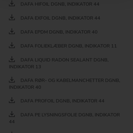
DAFA HIFOIL DGNB, INDIKATOR 44
DAFA EXFOIL DGNB, INDIKATOR 44
DAFA EPDM DGNB, INDIKATOR 40
DAFA FOLIEKLÆBER DGNB, INDIKATOR 11
DAFA LIQUID RADON SEALANT DGNB,
INDIKATOR 13
DAFA RØR- OG KABELMANCHETTER DGNB,
INDIKATOR 40
DAFA PROFOIL DGNB, INDIKATOR 44
DAFA PE LYSNINGSFOLIE DGNB, INDIKATOR
44