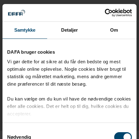
DAFA WINDFOIL 130 VINDSPÆRRE
DAFA ZERO WASTE
Samtykke
Detaljer
Om
DAFA DAMPSPÆRRETAPE BLÅ & GRØN
DAFA bruger cookies
DAFA UV TAPE
Vi gør dette for at sikre at du får den bedste og mest
NEOPRENE 65
optimale online oplevelse. Nogle cookies bliver brugt til
statistik og målrettet marketing, mens andre gemmer
Q-LON
dine præferencer til dit næste besøg.
ILLMOD 600 FUGEBÅND
Du kan vælge om du kun vil have de nødvendige cookies
eller alle cookies. Det er helt op til dig, hvilke cookies du
ILLMOD TRIO+ FUGEBÅND
accepterer.
Samtykkevalg
Nødvendig