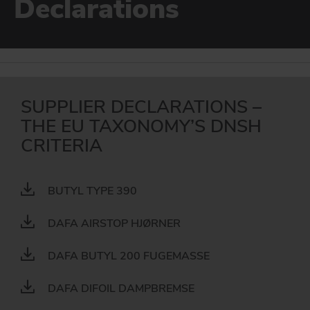
Declarations
For use in DGNB certified buildings.
DAFA BUILDING SOLUTIONS
EPD
DAFA INDUSTRIAL SOLUTIONS
For use in DGNB certified buildings.
DAFA GROUP
GO TO SUSTAINABILITY
SUPPLIER DECLARATIONS –
THE EU TAXONOMY’S DNSH
CRITERIA
BUTYL TYPE 390
DAFA AIRSTOP HJØRNER
DAFA BUTYL 200 FUGEMASSE
DAFA DIFOIL DAMPBREMSE