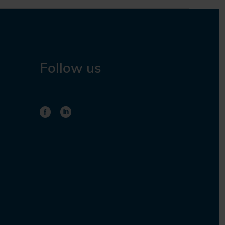
Follow us