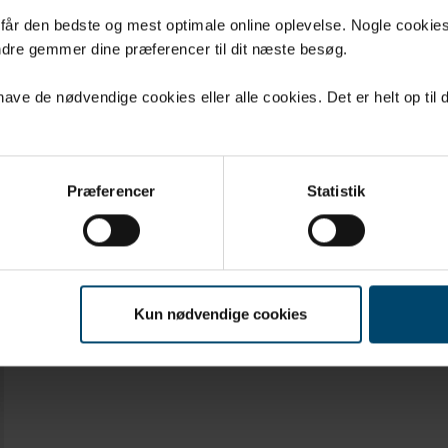
 gaskets for applications with no consi
u får den bedste og mest optimale online oplevelse. Nogle cookies b
dre gemmer dine præferencer til dit næste besøg.
l or constant stress
 solutions
ve de nødvendige cookies eller alle cookies. Det er helt op til d
Præferencer
Statistik
Kun nødvendige cookies