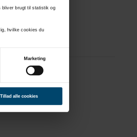
derable
liver brugt til statistik og
ig, hvilke cookies du
Marketing
Tillad alle cookies