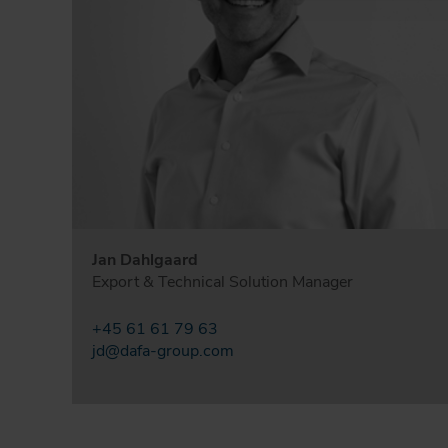
Jan Dahlgaard
Export & Technical Solution Manager
+45 61 61 79 63
jd@dafa-group.com