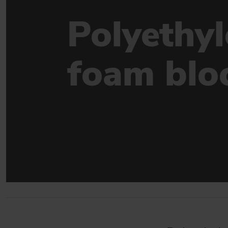
Sealing solutions for facades
Polyethy
DAFA WINDOW & DOOR SEALING
Sealings for new and existing windows & doors
foam blo
BUILDING INDUSTRY
Strong product match for the construction industry
GO TO PRODUCTS