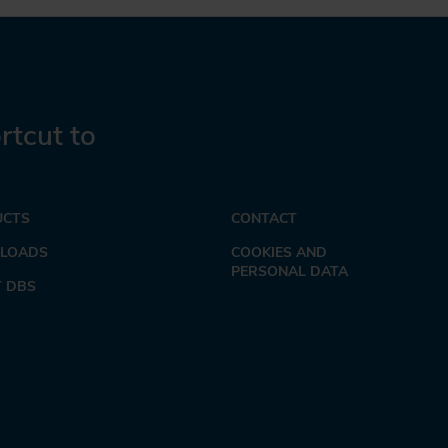
rtcut to
UCTS
CONTACT
LOADS
COOKIES AND
PERSONAL DATA
 DBS