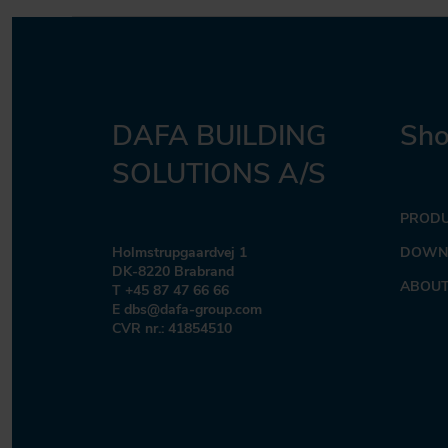
DAFA BUILDING
Sho
SOLUTIONS A/S
PROD
Holmstrupgaardvej 1
DOWN
DK-8220 Brabrand
ABOUT
T +45 87 47 66 66
E dbs@dafa-group.com
CVR nr.: 41854510