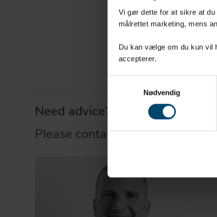
Seals and
Vi gør dette for at sikre at d
målrettet marketing, mens an
mechanica
Packaging
Du kan vælge om du kun vil ha
accepterer.
Samtykkevalg
Nødvendig
Need advice?
Please contact our expert.