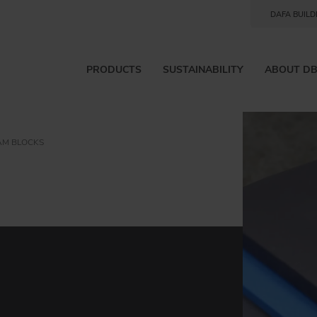
DAFA BUILD
PRODUCTS
SUSTAINABILITY
ABOUT D
AM BLOCKS