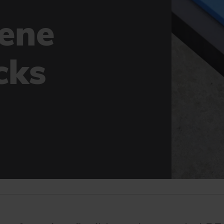
lene
cks