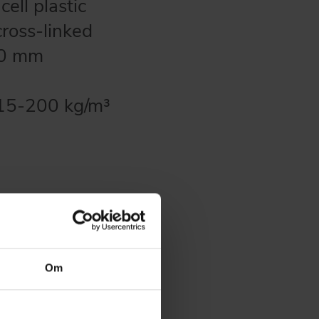
ell plastic
cross-linked
100 mm
m 15-200 kg/m³
plications:
Om
etc. (UV-