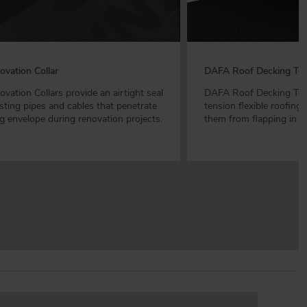
vation Collar
DAFA Roof Decking Ten
ation Collars provide an airtight seal
DAFA Roof Decking Tens
sting pipes and cables that penetrate
tension flexible roofin
ng envelope during renovation projects.
them from flapping in t