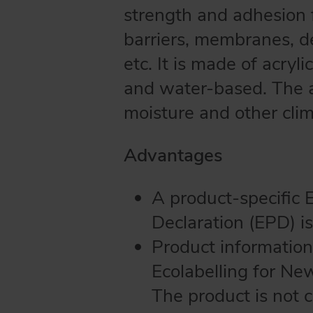
strength and adhesion f
barriers, membranes, de
etc. It is made of acryl
and water-based. The ad
moisture and other clim
Advantages
A product-specific 
Declaration (EPD) is
Product information
Ecolabelling for Ne
The product is not 