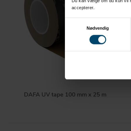
Du kan vælge om du kun vil ha
accepterer.
Samtykkevalg
Nødvendig
DAFA UV tape 100 mm x 25 m