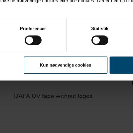
ve de nødvendige cookies eller alle cookies. Det er helt op til d
Præferencer
Statistik
Kun nødvendige cookies
DAFA UV tape without logos