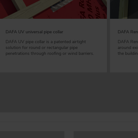
DAFA UV universal pipe collar
DAFA Reno
DAFA UV pipe collar is a patented airtight
DAFA Renov
solution for round or rectangular pipe
around exi
penetrations through roofing or wind barriers.
the buildi