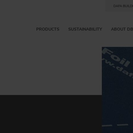
DAFA BUILD
PRODUCTS
SUSTAINABILITY
ABOUT D