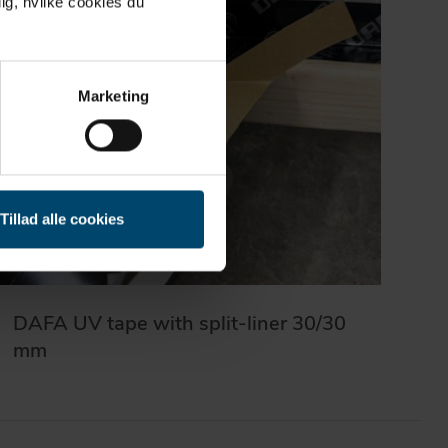
ig, hvilke cookies du
Marketing
Tillad alle cookies
DAFA UV tape with split-liner 30/30
mm