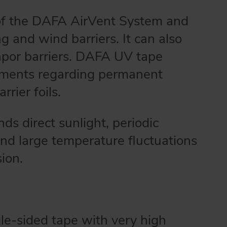
of the DAFA AirVent System and
ing and wind barriers. It can also
apor barriers. DAFA UV tape
uirements regarding permanent
rrier foils.
s direct sunlight, periodic
 and large temperature fluctuations
sion.
le-sided tape with very high