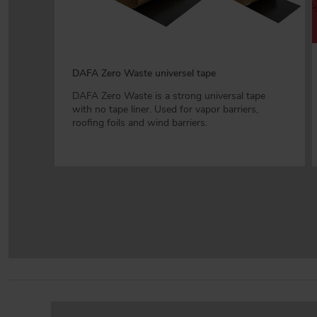
DAFA Zero Waste universel tape
DAFA Zero Waste is a strong universal tape
with no tape liner. Used for vapor barriers,
roofing foils and wind barriers.