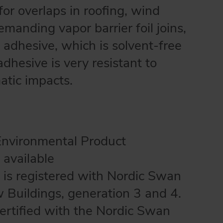
or overlaps in roofing, wind
manding vapor barrier foil joins,
ic adhesive, which is solvent-free
hesive is very resistant to
atic impacts.
Environmental Product
 available
 is registered with Nordic Swan
w Buildings, generation 3 and 4.
certified with the Nordic Swan