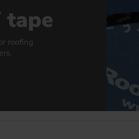
 tape
or roofing
ers.