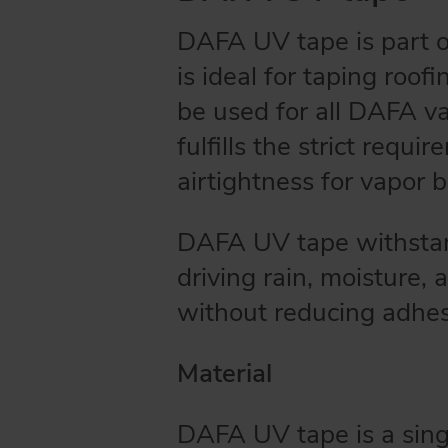
DAFA UV tape is part 
is ideal for taping roof
be used for all DAFA v
fulfills the strict req
airtightness for vapor ba
DAFA UV tape withstand
driving rain, moisture,
without reducing adhe
Material
DAFA UV tape is a sing