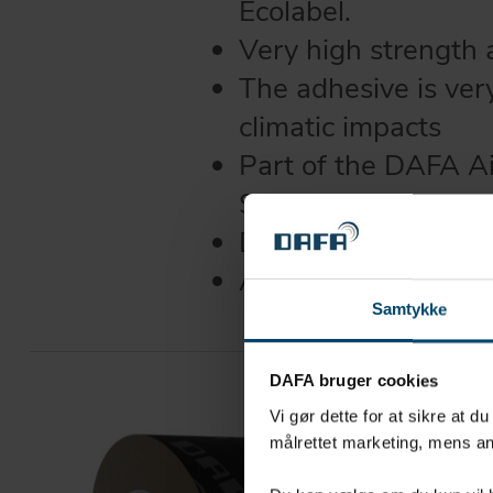
Ecolabel.
Very high strength
The adhesive is ver
climatic impacts
Part of the DAFA A
System
DAFA UV tape can w
Available with and w
Samtykke
DAFA bruger cookies
Vi gør dette for at sikre at d
målrettet marketing, mens an