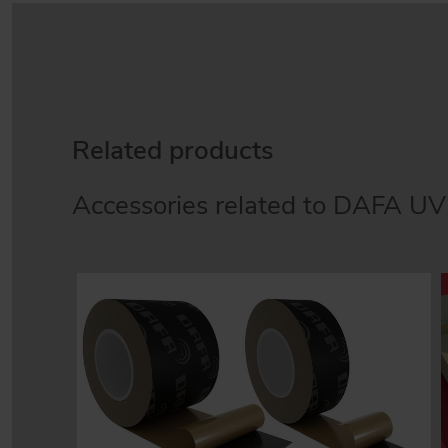
Related products
Accessories related to DAFA UV