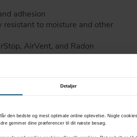
 and adhesion
y resistant to moisture and other
irStop, AirVent, and Radon
ithstand direct sunlight
ithout logos and split-liner
Detaljer
u får den bedste og mest optimale online oplevelse. Nogle cookies b
dre gemmer dine præferencer til dit næste besøg.