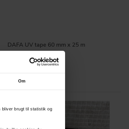
DAFA UV tape 60 mm x 25 m
Om
liver brugt til statistik og