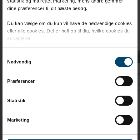
statistik og målrettet marketing, mens andre gemmer
dine præferencer til dit næste besøg.
Du kan vælge om du kun vil have de nødvendige cookies
eller alle cookies. Det er helt op til dig, hvilke cookies du
accepterer.
Samtykkevalg
Nødvendig
DAFA Flex 600 joint sealing tape
illmod 60
Præferencer
DAFA Flex 600 joint sealing tape is used to
DAFA’s i
externally seal around windows and doors
external
Statistik
Marketing