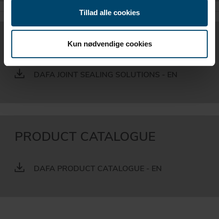
Tillad alle cookies
BROCHURE
Kun nødvendige cookies
DAFA JOINT SEALING SOLUTIONS - EN
PRODUCT CATALOGUE
DAFA PRODUCT CATALOGUE - EN