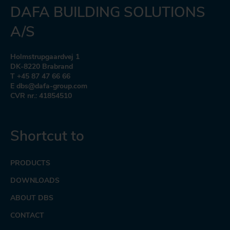
DAFA BUILDING SOLUTIONS
A/S
Holmstrupgaardvej 1
DK-8220 Brabrand
T +45 87 47 66 66
E dbs@dafa-group.com
CVR nr.: 41854510
Shortcut to
PRODUCTS
DOWNLOADS
ABOUT DBS
CONTACT