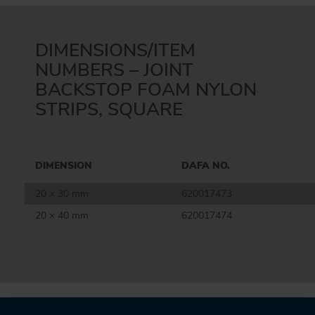
DIMENSIONS/ITEM
NUMBERS – JOINT
BACKSTOP FOAM NYLON
STRIPS, SQUARE
DIMENSION
DAFA NO.
20 × 30 mm
620017473
20 × 40 mm
620017474