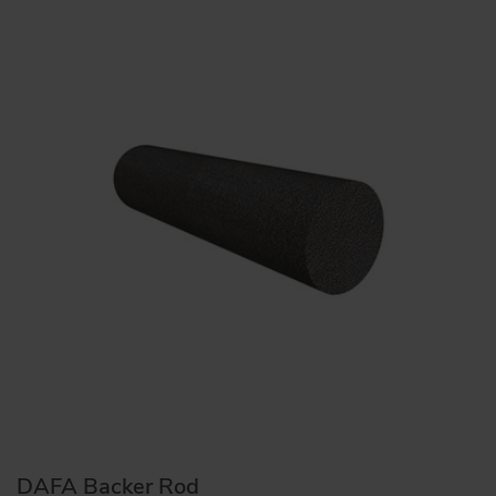
DAFA Backer Rod