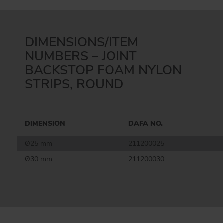
DIMENSIONS/ITEM
NUMBERS – JOINT
BACKSTOP FOAM NYLON
STRIPS, ROUND
DIMENSION
DAFA NO.
Ø25 mm
211200025
Ø30 mm
211200030