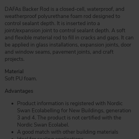
DAFAs Backer Rod is a closed-cell, waterproof, and
weatherproof polyurethane foam rod designed to
control sealant depth. It is inserted into a
joint/expansion joint to control sealant depth. A soft
and flexible material rod to fill in cracks and gaps. It can
be applied in glass installations, expansion joints, door
and window seams, pavement joints, and craft
projects.
Material
Soft PU foam.
Advantages
Product information is registered with Nordic
Swan Ecolabelling for New Buildings, generation
3 and 4. The product is not certified with the
Nordic Swan Ecolabel.
A good match with other building materials