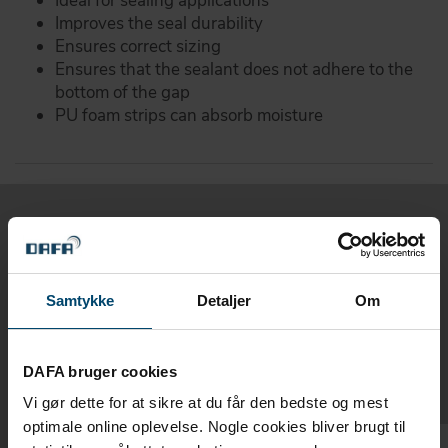
Ideal for sealing applications
Improves the seal durability
Ensures correct sizing
Ensures that the sealant does not adhere to the
bottom of the gap
PU foam strips can absorb moisture
Related products
Samtykke
Detaljer
Om
Products related to DAFA joint
backup/backstop
DAFA bruger cookies
Vi gør dette for at sikre at du får den bedste og mest
optimale online oplevelse. Nogle cookies bliver brugt til