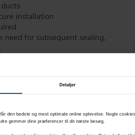
 ducts
cure installation
uired
he need for subsequent sealing,
.
 and adhesive can both
o +100°C
Detaljer
u får den bedste og mest optimale online oplevelse. Nogle cookies b
dre gemmer dine præferencer til dit næste besøg.