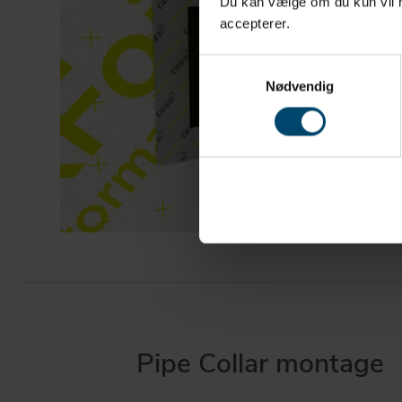
Du kan vælge om du kun vil ha
accepterer.
Samtykkevalg
Nødvendig
Pipe Collar montage