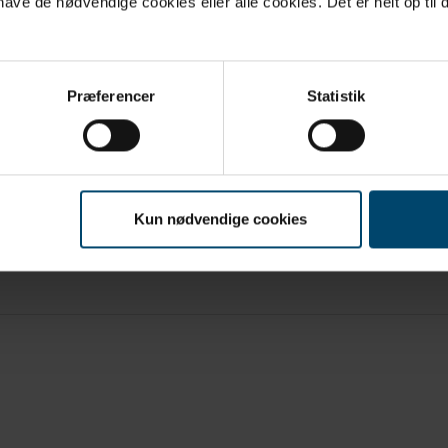
ve de nødvendige cookies eller alle cookies. Det er helt op til d
Præferencer
Statistik
Kun nødvendige cookies