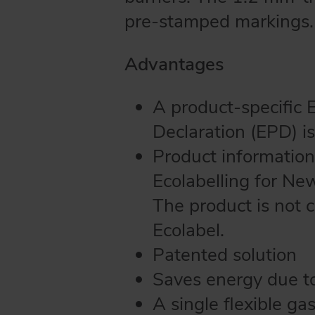
pre-stamped markings.
Advantages
A product-specific 
Declaration (EPD) is
Product information
Ecolabelling for Ne
The product is not 
Ecolabel.
Patented solution
Saves energy due to 
A single flexible ga