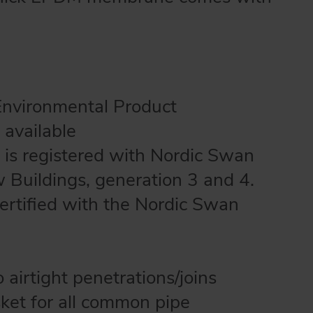
Environmental Product
 available
 is registered with Nordic Swan
w Buildings, generation 3 and 4.
certified with the Nordic Swan
airtight penetrations/joins
sket for all common pipe