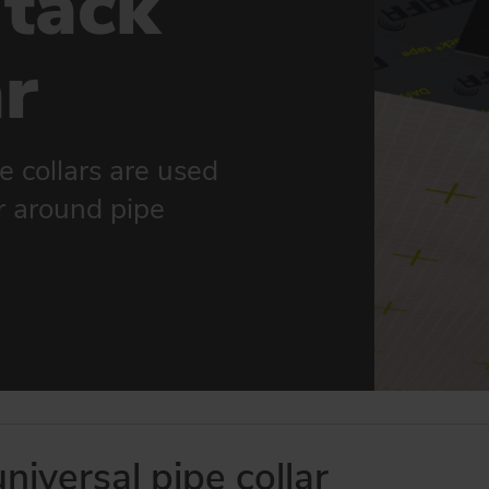
tack
ar
e collars are used
er around pipe
iversal pipe collar