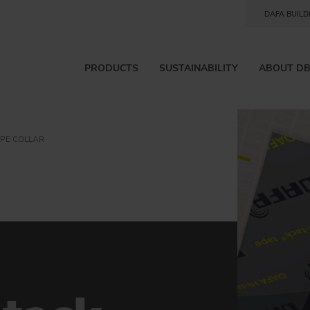
DAFA BUILD
PRODUCTS
SUSTAINABILITY
ABOUT D
IPE COLLAR