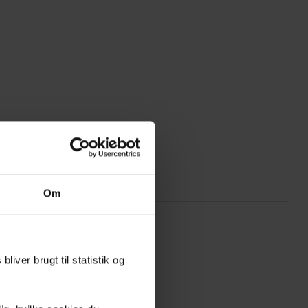
Om
liver brugt til statistik og