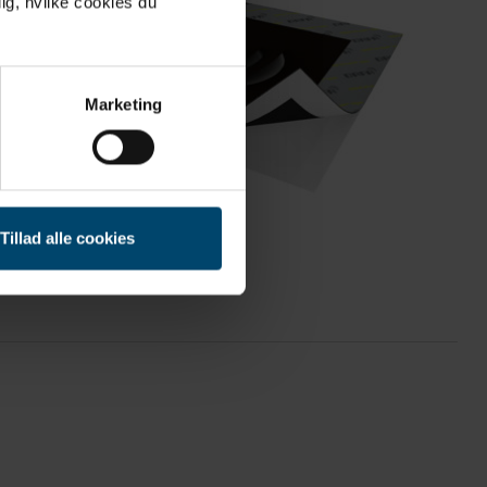
ig, hvilke cookies du
Marketing
Tillad alle cookies