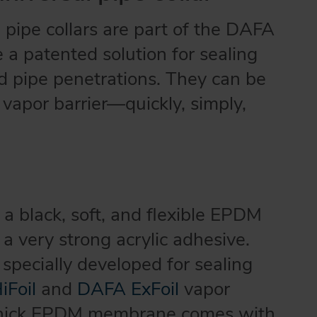
pipe collars are part of the DAFA
a patented solution for sealing
d pipe penetrations. They can be
 vapor barrier—quickly, simply,
 a black, soft, and flexible EPDM
 very strong acrylic adhesive.
specially developed for sealing
Foil
and
DAFA ExFoil
vapor
-thick EPDM membrane comes with