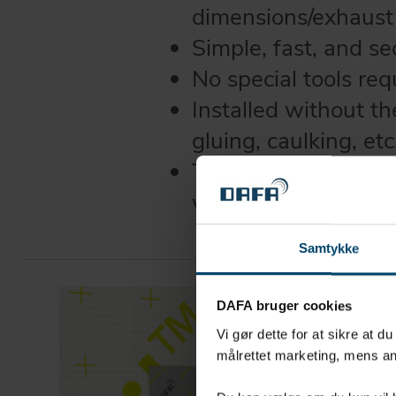
dimensions/exhaust
Simple, fast, and se
No special tools req
Installed without t
gluing, caulking, etc
The EPDM membrane
withstand -40°C t
Samtykke
DAFA bruger cookies
Vi gør dette for at sikre at d
målrettet marketing, mens an