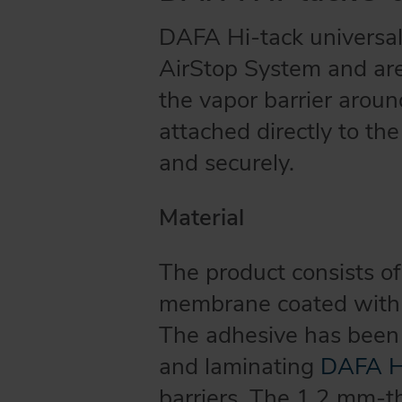
DAFA Hi-tack universal 
AirStop System and are 
the vapor barrier aroun
attached directly to the
and securely.
Material
The product consists of
membrane coated with a
The adhesive has been 
and laminating
DAFA Hi
barriers. The 1.2 mm