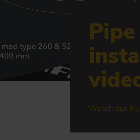
Pipe
insta
vide
Watch our inst