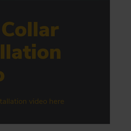
 Collar
llation
o
allation video here