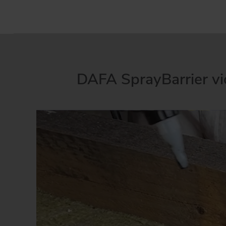
DAFA SprayBarrier v