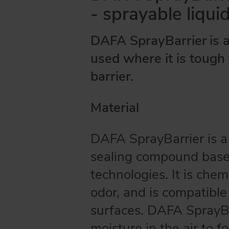
- sprayable liqui
DAFA SprayBarrier
is 
used where it is tough 
barrier.
Material
DAFA SprayBarrier is 
sealing compound base
technologies. It is chemi
odor, and is compatibl
surfaces. DAFA SprayBa
moisture in the air to f