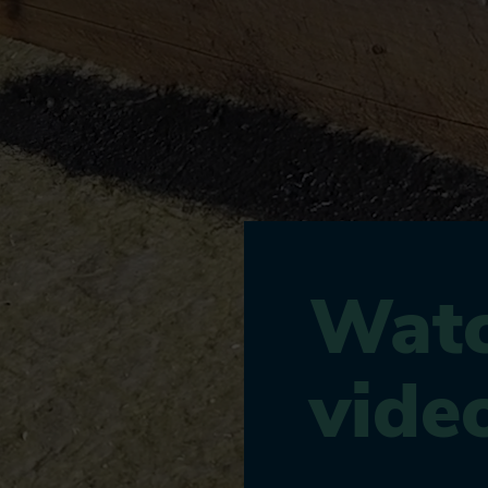
Watc
vide