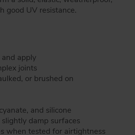
th good UV resistance.
 and apply
plex joints
caulked, or brushed on
ocyanate, and silicone
o slightly damp surfaces
s when tested for airtightness