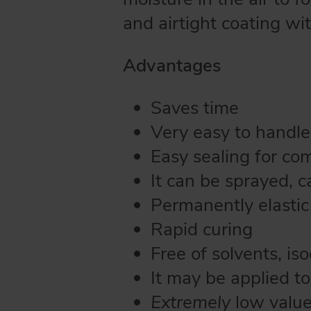
and airtight coating wi
Advantages
Saves time
Very easy to handle
Easy sealing for com
It can be sprayed, 
Permanently elastic
Rapid curing
Free of solvents, is
It may be applied t
Extremely
low value