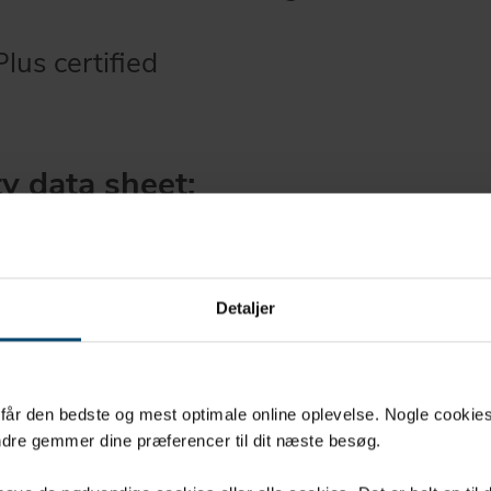
us certified
y data sheet:
sdatablad (DK)
ta sheet (EN)
sdatablad (NO)
Detaljer
blad (SE)
u får den bedste og mest optimale online oplevelse. Nogle cookies b
dre gemmer dine præferencer til dit næste besøg.