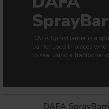
DAFA
Sealing solutions for facades
SprayBar
DAFA WINDOW & DOOR SEALING
Sealings for new and existing windows & doors
BUILDING INDUSTRY
Strong product match for the construction industry
DAFA SprayBarrier is a spr
barrier used in places where 
GO TO PRODUCTS
to seal using a traditional v
DAFA SprayBarri