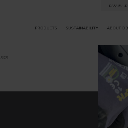
DAFA BUILD
PRODUCTS
SUSTAINABILITY
ABOUT D
RIER