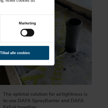
ig, hvilke cookies du
Marketing
Tillad alle cookies
The optimal solution for airtightness is
to use DAFA SprayBarrier and DAFA
ExFoil together.