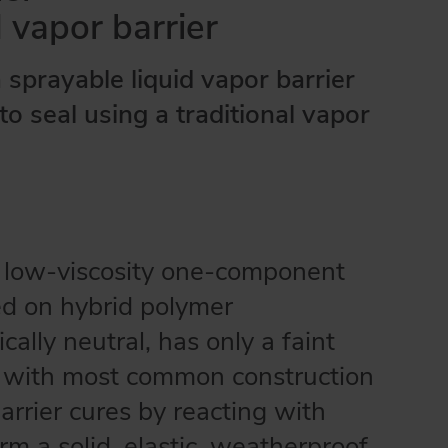
d vapor barrier
a sprayable liquid vapor barrier
to seal using a traditional vapor
a low-viscosity one-component
d on hybrid polymer
cally neutral, has only a faint
e with most common construction
rrier cures by reacting with
orm a solid, elastic, weatherproof,