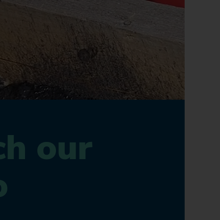
h our
o