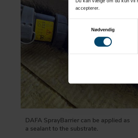
Du kan vælge om du kun vil ha
accepterer.
Samtykkevalg
Nødvendig
DAFA SprayBarrier can be applied as
a sealant to the substrate.