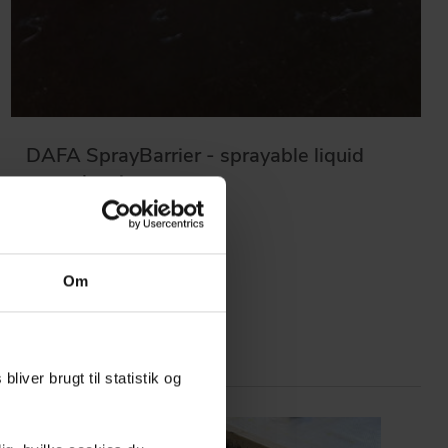
DAFA SprayBarrier - sprayable liquid
vapor barrier
Om
liver brugt til statistik og