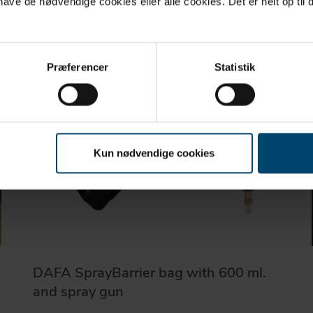
ve de nødvendige cookies eller alle cookies. Det er helt op til d
Præferencer
Statistik
Kun nødvendige cookies
DAFA SprayBarrier bag with 600 ml.
and spray gun