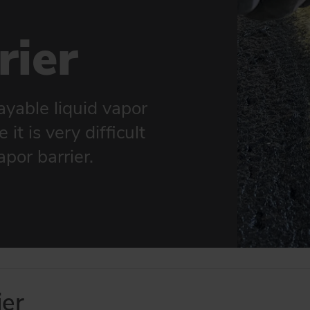
rier
ayable liquid vapor
it is very difficult
apor barrier.
er