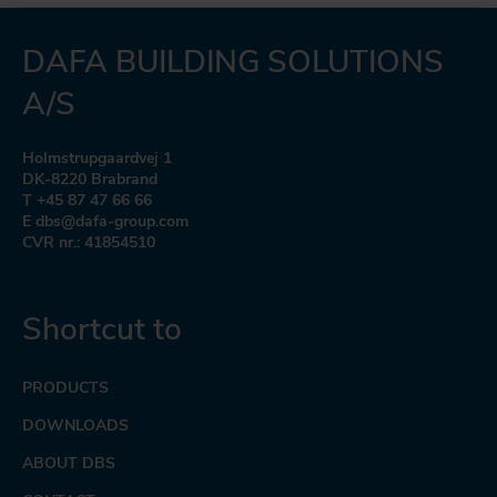
DAFA BUILDING SOLUTIONS
A/S
Holmstrupgaardvej 1
DK-8220 Brabrand
T +45 87 47 66 66
E dbs@dafa-group.com
CVR nr.: 41854510
Shortcut to
PRODUCTS
DOWNLOADS
ABOUT DBS