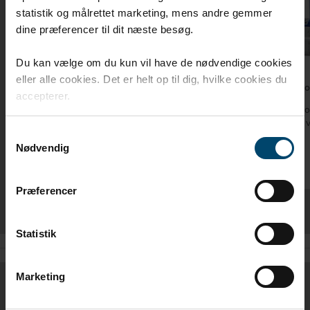
statistik og målrettet marketing, mens andre gemmer
dine præferencer til dit næste besøg.
Du kan vælge om du kun vil have de nødvendige cookies
eller alle cookies. Det er helt op til dig, hvilke cookies du
DAFA vapor barrier tape
DAFA foi
accepterer.
DAFA vapor barrier tape is ideal for use with
DAFA foi
DAFA vapor barriers
ProFoil 
Samtykkevalg
Nødvendig
Præferencer
Statistik
Marketing
DIMENSIONS / ITEM