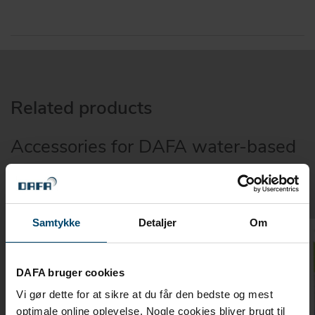
Related products
Accessories for DAFA water-based
primer
Samtykke
Detaljer
Om
DAFA bruger cookies
Vi gør dette for at sikre at du får den bedste og mest
optimale online oplevelse. Nogle cookies bliver brugt til