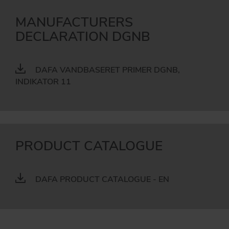
MANUFACTURERS
DECLARATION DGNB
DAFA VANDBASERET PRIMER DGNB,
INDIKATOR 11
PRODUCT CATALOGUE
DAFA PRODUCT CATALOGUE - EN