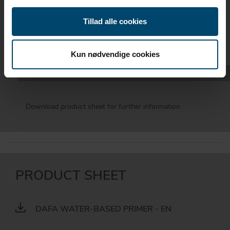
NUMBERS
Tillad alle cookies
DIMENSION
DAFA NO.
Kun nødvendige cookies
1000 ml.
620037504
Download product sheet for further information
PRODUCT SHEET
DAFA WATER-BASED PRIMER - EN