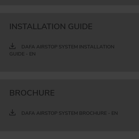
INSTALLATION GUIDE
DAFA AIRSTOP SYSTEM INSTALLATION
GUIDE - EN
BROCHURE
DAFA AIRSTOP SYSTEM BROCHURE - EN