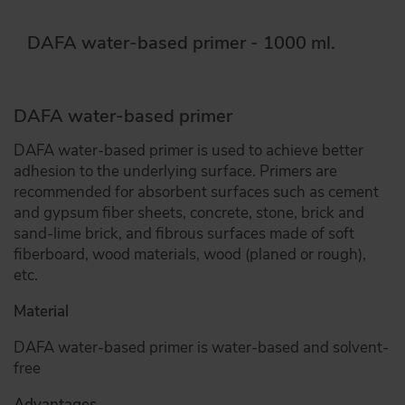
DAFA water-based primer - 1000 ml.
DAFA water-based primer
DAFA water-based primer is used to achieve better
adhesion to the underlying surface. Primers are
recommended for absorbent surfaces such as cement
and gypsum fiber sheets, concrete, stone, brick and
sand-lime brick, and fibrous surfaces made of soft
fiberboard, wood materials, wood (planed or rough),
etc.
Material
DAFA water-based primer is water-based and solvent-
free
Advantages