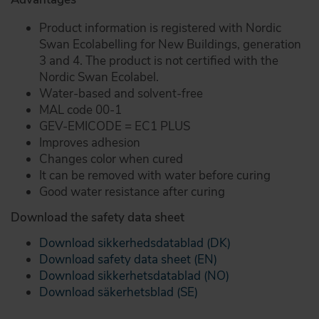
Product information is registered with Nordic
Swan Ecolabelling for New Buildings, generation
3 and 4. The product is not certified with the
Nordic Swan Ecolabel.
Water-based and solvent-free
MAL code 00-1
GEV-EMICODE = EC1 PLUS
Improves adhesion
Changes color when cured
It can be removed with water before curing
Good water resistance after curing
Download the safety data sheet
Download sikkerhedsdatablad (DK)
Download safety data sheet (EN)
Download sikkerhetsdatablad (NO)
Download säkerhetsblad (SE)